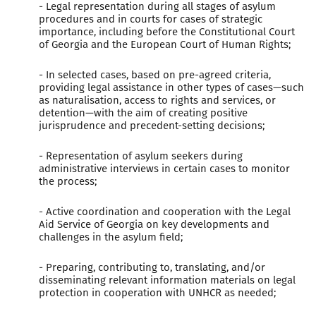
- Legal representation during all stages of asylum
procedures and in courts for cases of strategic
importance, including before the Constitutional Court
of Georgia and the European Court of Human Rights;
- In selected cases, based on pre-agreed criteria,
providing legal assistance in other types of cases—such
as naturalisation, access to rights and services, or
detention—with the aim of creating positive
jurisprudence and precedent-setting decisions;
- Representation of asylum seekers during
administrative interviews in certain cases to monitor
the process;
- Active coordination and cooperation with the Legal
Aid Service of Georgia on key developments and
challenges in the asylum field;
- Preparing, contributing to, translating, and/or
disseminating relevant information materials on legal
protection in cooperation with UNHCR as needed;