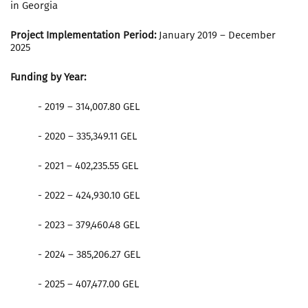
in Georgia
Project Implementation Period:
January 2019 – December
2025
Funding by Year:
- 2019 – 314,007.80 GEL
- 2020 – 335,349.11 GEL
- 2021 – 402,235.55 GEL
- 2022 – 424,930.10 GEL
- 2023 – 379,460.48 GEL
- 2024 – 385,206.27 GEL
- 2025 – 407,477.00 GEL