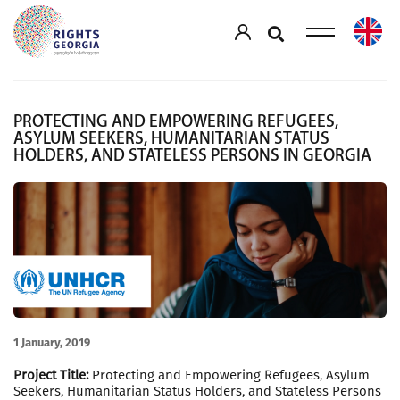
PROTECTING AND EMPOWERING REFUGEES,
ASYLUM SEEKERS, HUMANITARIAN STATUS
HOLDERS, AND STATELESS PERSONS IN GEORGIA
1 January, 2019
Project Title:
Protecting and Empowering Refugees, Asylum
Seekers, Humanitarian Status Holders, and Stateless Persons