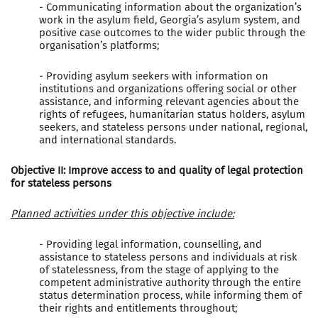
- Communicating information about the organization’s
work in the asylum field, Georgia’s asylum system, and
positive case outcomes to the wider public through the
organisation’s platforms;
- Providing asylum seekers with information on
institutions and organizations offering social or other
assistance, and informing relevant agencies about the
rights of refugees, humanitarian status holders, asylum
seekers, and stateless persons under national, regional,
and international standards.
Objective II: Improve access to and quality of legal protection
for stateless persons
Planned activities under this objective include:
- Providing legal information, counselling, and
assistance to stateless persons and individuals at risk
of statelessness, from the stage of applying to the
competent administrative authority through the entire
status determination process, while informing them of
their rights and entitlements throughout;