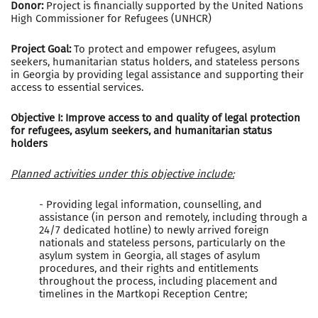
Donor:
Project is financially supported by the United Nations
High Commissioner for Refugees (UNHCR)
Project Goal:
To protect and empower refugees, asylum
seekers, humanitarian status holders, and stateless persons
in Georgia by providing legal assistance and supporting their
access to essential services.
Objective I: Improve access to and quality of legal protection
for refugees, asylum seekers, and humanitarian status
holders
Planned activities under this objective include:
- Providing legal information, counselling, and
assistance (in person and remotely, including through a
24/7 dedicated hotline) to newly arrived foreign
nationals and stateless persons, particularly on the
asylum system in Georgia, all stages of asylum
procedures, and their rights and entitlements
throughout the process, including placement and
timelines in the Martkopi Reception Centre;