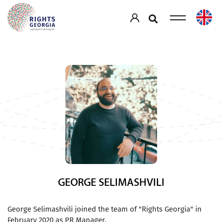
GEORGE SELIMASHVILI
George Selimashvili joined the team of "Rights Georgia" in
February 2020 as PR Manager.