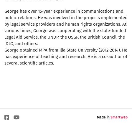
George has over 15-year experience in communications and
public relations. He was involved in the projects implemented
by legal service providers and human rights organizations. At
various times, George was cooperating with the state-funded
Legal Aid Service, the UNDP, the OSGF, the British Council, the
IDLO, and others.
George obtained MPA from Ilia State University (2012-2014). He
has experience of teaching and research. He is a co-author of
several scientific articles.
Made in
SmartWeb