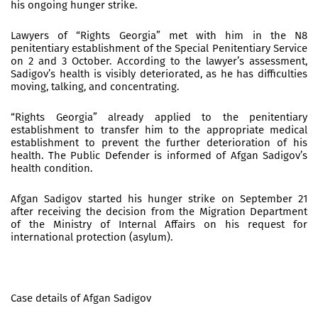
his ongoing hunger strike.
Lawyers of “Rights Georgia” met with him in the N8
penitentiary establishment of the Special Penitentiary Service
on 2 and 3 October. According to the lawyer’s assessment,
Sadigov’s health is visibly deteriorated, as he has difficulties
moving, talking, and concentrating.
“Rights Georgia” already applied to the penitentiary
establishment to transfer him to the appropriate medical
establishment to prevent the further deterioration of his
health. The Public Defender is informed of Afgan Sadigov’s
health condition.
Afgan Sadigov started his hunger strike on September 21
after receiving the decision from the Migration Department
of the Ministry of Internal Affairs on his request for
international protection (asylum).
Case details of Afgan Sadigov