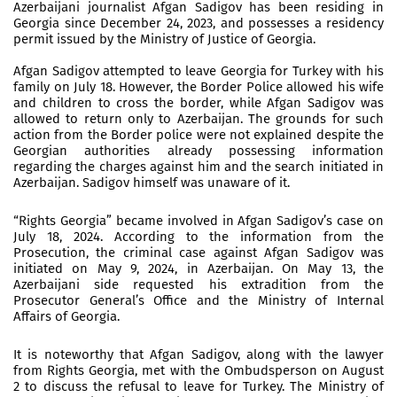
Azerbaijani journalist Afgan Sadigov has been residing in
Georgia since December 24, 2023, and possesses a residency
permit issued by the Ministry of Justice of Georgia.
Afgan Sadigov attempted to leave Georgia for Turkey with his
family on July 18. However, the Border Police allowed his wife
and children to cross the border, while Afgan Sadigov was
allowed to return only to Azerbaijan. The grounds for such
action from the Border police were not explained despite the
Georgian authorities already possessing information
regarding the charges against him and the search initiated in
Azerbaijan. Sadigov himself was unaware of it.
“Rights Georgia” became involved in Afgan Sadigov’s case on
July 18, 2024. According to the information from the
Prosecution, the criminal case against Afgan Sadigov was
initiated on May 9, 2024, in Azerbaijan. On May 13, the
Azerbaijani side requested his extradition from the
Prosecutor General’s Office and the Ministry of Internal
Affairs of Georgia.
It is noteworthy that Afgan Sadigov, along with the lawyer
from Rights Georgia, met with the Ombudsperson on August
2 to discuss the refusal to leave for Turkey. The Ministry of