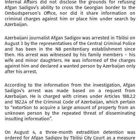
Internal Affairs did not disclose the grounds for refusing
Afgan Sadigov’s ability to cross the Georgian border to the
Ombudsperson’s Office, nor did it share information on
criminal charges against him or place him under search by
Azerbaijan.
Azerbaijani journalist Afgan Sadigov was arrested in Tbilisi on
August 3 by the representatives of the Central Criminal Police
and has been in the N8 penitentiary establishment since
then. His arrest was witnessed by his family members – his
wife and minor daughters. He was informed of the charges
against him and declared a wanted person by Azerbaijan only
after his arrest.
According to the information from the investigation, Afgan
Sadigov’s arrest was made based on a request from
Azerbaijan. He is charged with crimes under Articles 188.2.2
and 182.2.4 of the Criminal Code of Azerbaijan, which pertain
to “extortion to acquire a large amount of property from an
unknown person by the repeated threat of disseminating
insulting information”.
On August 4, a three-month extradition detention was
ordered for Afgan Sadigov by Tbilisi City Court as a measure