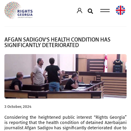
AFGAN SADIGOV’S HEALTH CONDITION HAS
SIGNIFICANTLY DETERIORATED
3 October, 2024
Considering the heightened public interest “Rights Georgia”
is reporting that the health condition of detained Azerbaijani
journalist Afgan Sadigov has significantly deteriorated due to